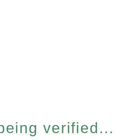
eing verified...