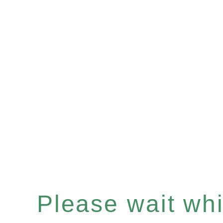
Please wait whil