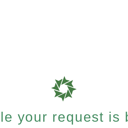
e your request is b